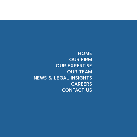
HOME
OUR FIRM
OUR EXPERTISE
OUR TEAM
NEWS & LEGAL INSIGHTS
CAREERS
CONTACT US