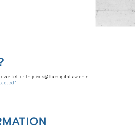
?
cover letter to
joinus@thecapitallaw.com
ntacted*
RMATION