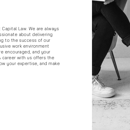
t Capital Law. We are always
ssionate about delivering
ng to the success of our
clusive work environment
are encouraged, and your
A career with us offers the
row your expertise, and make