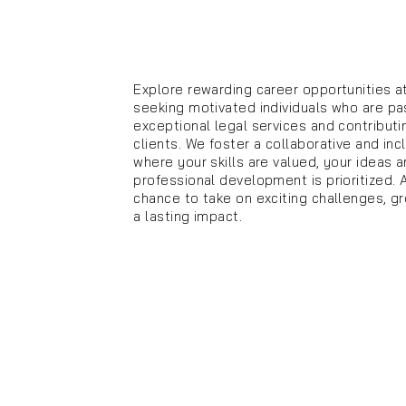
Explore rewarding career opportunities a
seeking motivated individuals who are pa
exceptional legal services and contributi
clients. We foster a collaborative and in
where your skills are valued, your ideas 
professional development is prioritized. 
chance to take on exciting challenges, g
a lasting impact.