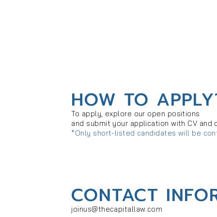
HOW TO APPLY
To apply, explore our open positions
and submit your application with CV and 
*Only short-listed candidates will be co
CONTACT INFO
joinus@thecapitallaw.com