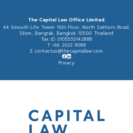
The Capital Law Office Limited
44 Smooth Life Tower 16th Floor,
North Sathorn Road,
Silom, Bangrak, Bangkok 10500 Thailand
Tax ID 0105555142888
T
+66 2633 9088
E
contactus@thecapitallaw.com
Privacy