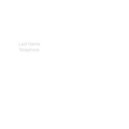
Last Name
Telephone