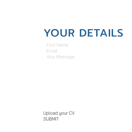
YOUR DETAILS
First Name
Email
Your Message
Upload your CV
SUBMIT