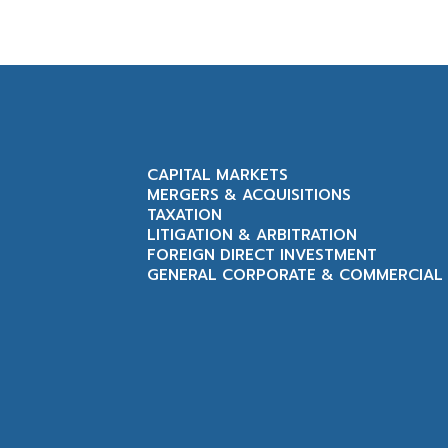
CAPITAL MARKETS
MERGERS & ACQUISITIONS
TAXATION
LITIGATION & ARBITRATION
FOREIGN DIRECT INVESTMENT
GENERAL CORPORATE & COMMERCIAL