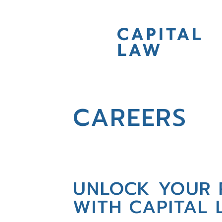
CAREERS
UNLOCK YOUR 
WITH CAPITAL 