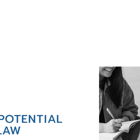
POTENTIAL
LAW