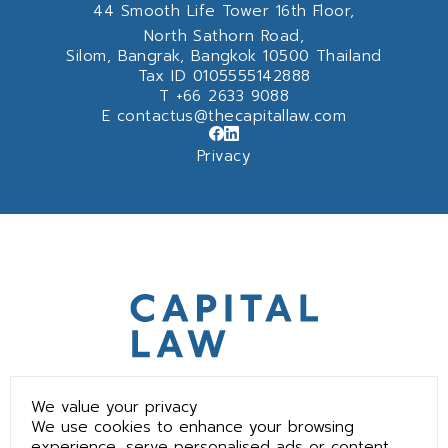
44 Smooth Life Tower 16th Floor,
North Sathorn Road,
Silom, Bangrak, Bangkok 10500 Thailand
Tax ID 0105555142888
T
+66 2633 9088
E
contactus@thecapitallaw.com
Privacy
We value your privacy
We use cookies to enhance your browsing
experience, serve personalised ads or content,