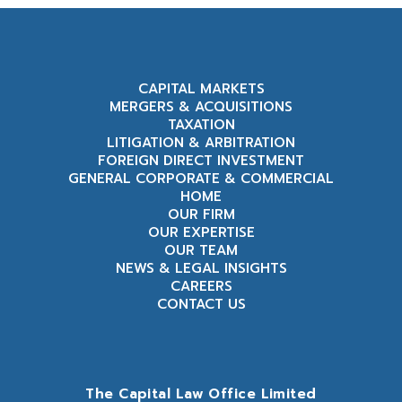
CAPITAL MARKETS
MERGERS & ACQUISITIONS
TAXATION
LITIGATION & ARBITRATION
FOREIGN DIRECT INVESTMENT
GENERAL CORPORATE & COMMERCIAL
HOME
OUR FIRM
OUR EXPERTISE
OUR TEAM
NEWS & LEGAL INSIGHTS
CAREERS
CONTACT US
The Capital Law Office Limited