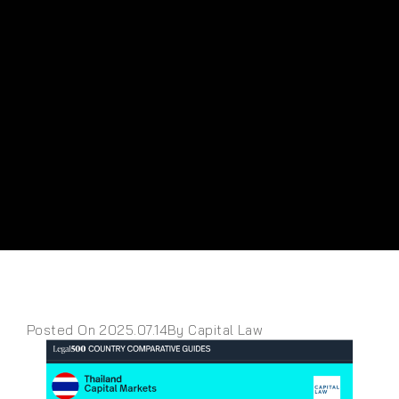
Posted On 2025.07.14
By Capital Law