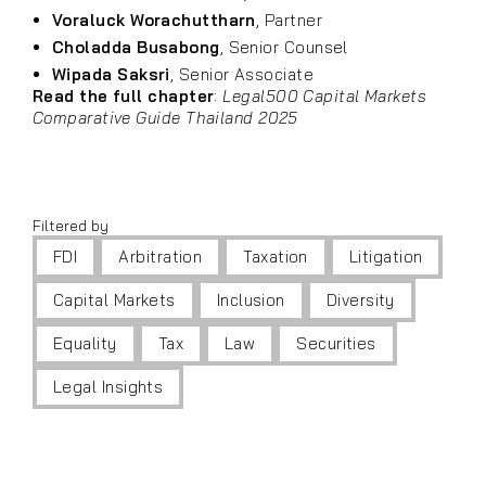
Voraluck Worachuttharn
, Partner
Choladda Busabong
, Senior Counsel
Wipada Saksri
, Senior Associate
Read the full chapter
:
Legal500 Capital Markets
Comparative Guide Thailand 2025
Filtered by
FDI
Arbitration
Taxation
Litigation
Capital Markets
Inclusion
Diversity
Equality
Tax
Law
Securities
Legal Insights