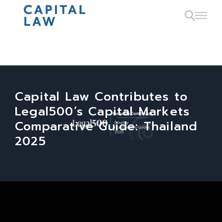
Capital Law Contributes to
Legal500’s Capital Markets
Comparative Guide: Thailand
2025