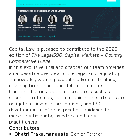
Capital Law is pleased to contribute to the 2025
edition of
The Legal500: Capital Markets – Country
Comparative Guide.
In this exclusive Thailand chapter, our team provides
an accessible overview of the legal and regulatory
framework governing capital markets in Thailand,
covering both equity and debt instruments.
Our contribution addresses key areas such as
securities offerings, listing requirements, disclosure
obligations, investor protections, and ESG
developments—offering practical guidance for
market participants, investors, and legal
practitioners.
Contributors:
Chatri Trakulmanenate
, Senior Partner