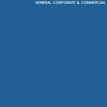
GENERAL CORPORATE & COMMERCIAL