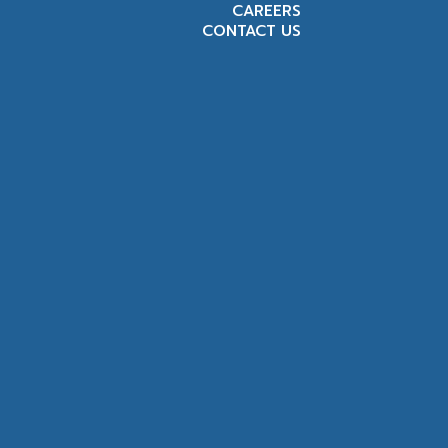
CAREERS
CONTACT US