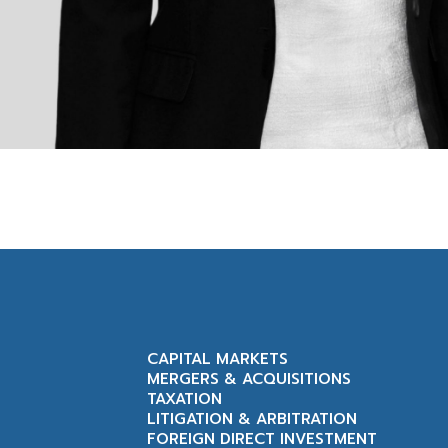
CAPITAL MARKETS
MERGERS & ACQUISITIONS
TAXATION
LITIGATION & ARBITRATION
FOREIGN DIRECT INVESTMENT