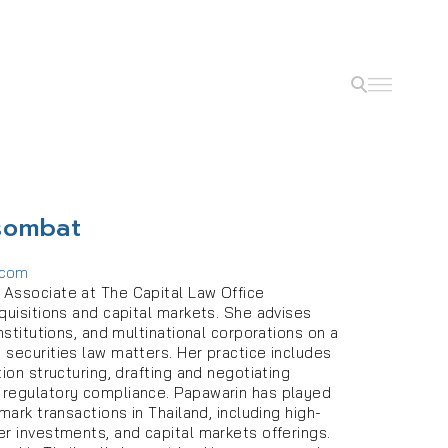
sombat
.com
Associate at The Capital Law Office
quisitions and capital markets. She advises
institutions, and multinational corporations on a
 securities law matters. Her practice includes
tion structuring, drafting and negotiating
 regulatory compliance. Papawarin has played
mark transactions in Thailand, including high-
er investments, and capital markets offerings.