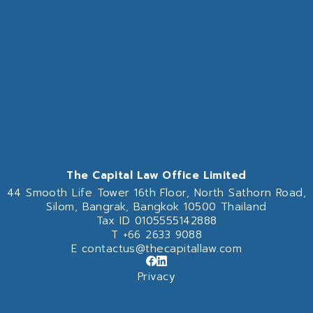
The Capital Law Office Limited
44 Smooth Life Tower 16th Floor,
North Sathorn Road,
Silom, Bangrak, Bangkok 10500 Thailand
Tax ID 0105555142888
T
+66 2633 9088
E
contactus@thecapitallaw.com
Privacy