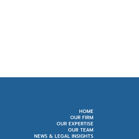
HOME
OUR FIRM
OUR EXPERTISE
OUR TEAM
NEWS & LEGAL INSIGHTS