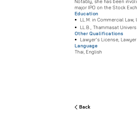
Notably, she has been invol
major IPO on the Stock Exch
Education
LL.M. in Commercial Law, U
LL.B., Thammasat Univers
Other Qualifications
Lawyer’s License, Lawyer
Language
Thai, English
Back