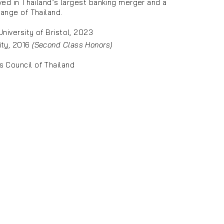
ved in Thailand’s largest banking merger and a
ange of Thailand.
niversity of Bristol, 2023
ity, 2016
(Second Class Honors)
s Council of Thailand