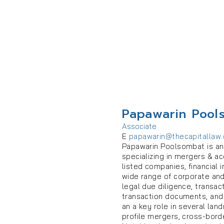
Papawarin Pool
Associate
E
papawarin@thecapitallaw
Papawarin Poolsombat is an 
specializing in mergers & ac
listed companies, financial 
wide range of corporate and
legal due diligence, transac
transaction documents, and
an a key role in several land
profile mergers, cross-bord