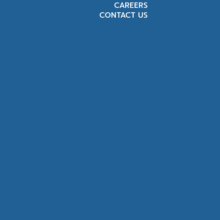
CAREERS
CONTACT US