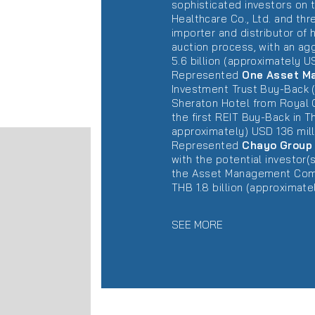
sophisticated investors on 
Healthcare Co., Ltd. and thr
importer and distributor of
auction process, with an ag
5.6 billion (approximately US
Represented
One Asset M
Investment Trust Buy-Back (
Sheraton Hotel from Royal O
the first REIT Buy-Back in Th
approximately) USD 136 mill
Represented
Chayo Group 
with the potential investor
the Asset Management Compan
THB 1.8 billion (approximate
SEE MORE