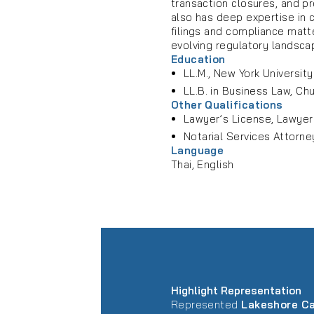
transaction closures, and p
also has deep expertise in c
filings and compliance matt
evolving regulatory landsca
Education
LL.M., New York Universit
LL.B. in Business Law, Ch
Other Qualifications
Lawyer’s License, Lawyer
Notarial Services Attorne
Language
Thai, English
Highlight Representation
Represented
Lakeshore Ca