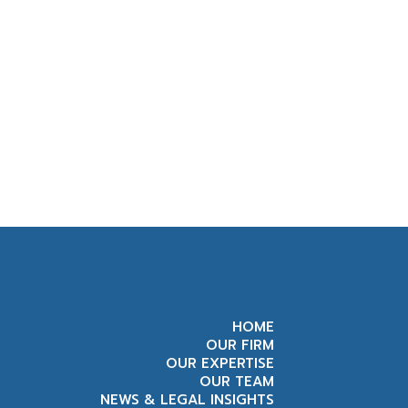
HOME
OUR FIRM
OUR EXPERTISE
OUR TEAM
NEWS & LEGAL INSIGHTS