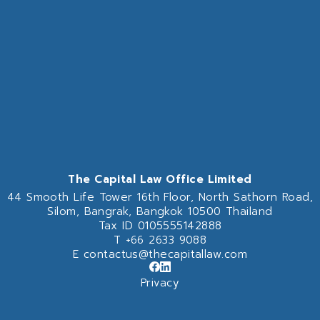
The Capital Law Office Limited
44 Smooth Life Tower 16th Floor,
North Sathorn Road,
Silom, Bangrak, Bangkok 10500 Thailand
Tax ID 0105555142888
T
+66 2633 9088
E
contactus@thecapitallaw.com
Privacy