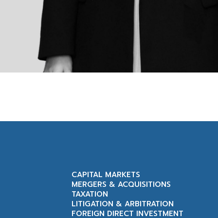
CAPITAL MARKETS
MERGERS & ACQUISITIONS
TAXATION
LITIGATION & ARBITRATION
FOREIGN DIRECT INVESTMENT