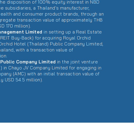
the disposition of 100% equity interest in NBD
ee subsidiaries, a Thailand's manufacturer,
 health and consumer product brands, through an
gregate transaction value of approximately THB
D 170 million).
anagement Limited
in setting up a Real Estate
REIT Buy-Back) for acquiring Royal Orchid
rchid Hotel (Thailand) Public Company Limited,
ailand, with a transaction value of
ion.
Public Company Limited
in the joint venture
(s) in Chayo JV Company Limited for engaging in
y (AMC) with an initial transaction value of
ly USD 54.5 million).