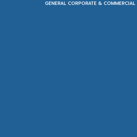
GENERAL CORPORATE & COMMERCIAL