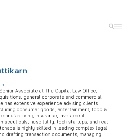
ttikarn
com
 Senior Associate at The Capital Law Office,
cquisitions, general corporate and commercial
he has extensive experience advising clients
including consumer goods, entertainment, food &
, manufacturing, insurance, investment
aceuticals, hospitality, tech startups, and real
tchapa is highly skilled in leading complex legal
and drafting transaction documents, managing