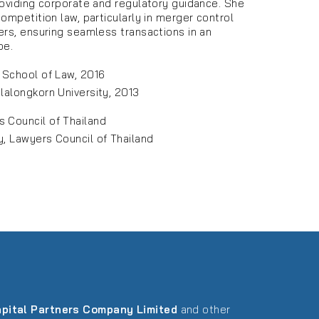
roviding corporate and regulatory guidance. She
ompetition law, particularly in merger control
ers, ensuring seamless transactions in an
pe.
y School of Law, 2016
ulalongkorn University, 2013
s Council of Thailand
y, Lawyers Council of Thailand
pital Partners Company Limited
and other