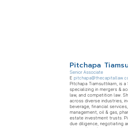
Pitchapa Tiamsu
Senior Associate
E
pitchapa@thecapitallaw.
Pitchapa Tiamsuttikarn, is a
specializing in mergers & a
law, and competition law. S
across diverse industries, 
beverage, financial services
management, oil & gas, pharm
estate investment trusts. Pi
due diligence, negotiating 