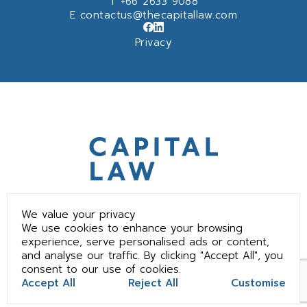
T
+66 2633 9088
E
contactus@thecapitallaw.com
Privacy
We value your privacy
We use cookies to enhance your browsing
experience, serve personalised ads or content,
and analyse our traffic. By clicking "Accept All", you
consent to our use of cookies.
©2025 The Capital Law Office All Rights Reserved.
Accept All
Reject All
Customise