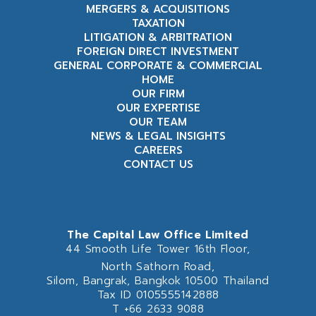
MERGERS & ACQUISITIONS
TAXATION
LITIGATION & ARBITRATION
FOREIGN DIRECT INVESTMENT
GENERAL CORPORATE & COMMERCIAL
HOME
OUR FIRM
OUR EXPERTISE
OUR TEAM
NEWS & LEGAL INSIGHTS
CAREERS
CONTACT US
The Capital Law Office Limited
44 Smooth Life Tower 16th Floor,
North Sathorn Road,
Silom, Bangrak, Bangkok 10500 Thailand
Tax ID 0105555142888
T
+66 2633 9088