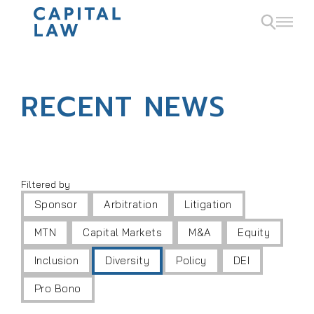
RECENT NEWS
Filtered by
Sponsor
Arbitration
Litigation
MTN
Capital Markets
M&A
Equity
Inclusion
Diversity
Policy
DEI
Pro Bono