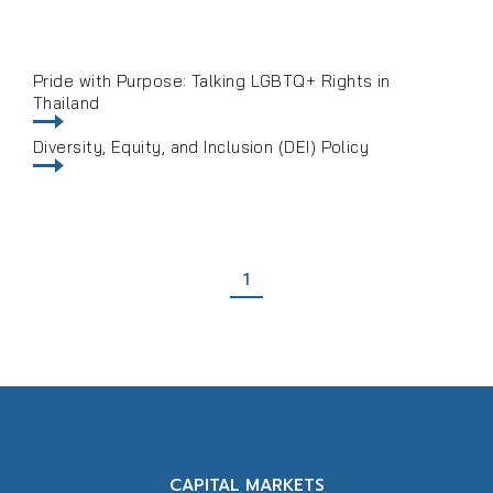
Pride with Purpose: Talking LGBTQ+ Rights in
Thailand
Diversity, Equity, and Inclusion (DEI) Policy
1
CAPITAL MARKETS