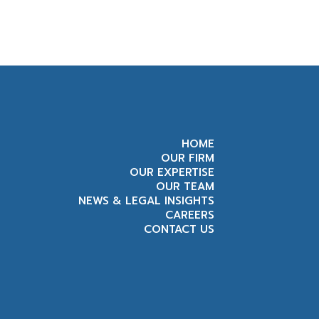
HOME
OUR FIRM
OUR EXPERTISE
OUR TEAM
NEWS & LEGAL INSIGHTS
CAREERS
CONTACT US