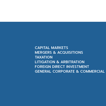
CAPITAL MARKETS
MERGERS & ACQUISITIONS
TAXATION
LITIGATION & ARBITRATION
FOREIGN DIRECT INVESTMENT
GENERAL CORPORATE & COMMERCIAL