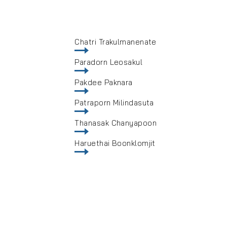
Chatri Trakulmanenate
Paradorn Leosakul
Pakdee Paknara
Patraporn Milindasuta
Thanasak Chanyapoon
Haruethai Boonklomjit