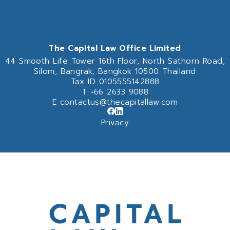
The Capital Law Office Limited
44 Smooth Life Tower 16th Floor,
North Sathorn Road,
Silom, Bangrak, Bangkok 10500 Thailand
Tax ID 0105555142888
T
+66 2633 9088
E
contactus@thecapitallaw.com
Privacy