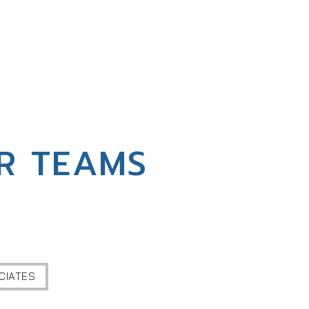
R TEAMS
CIATES