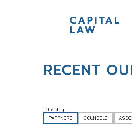
RECENT OU
Filtered by
PARTNERS
COUNSELS
ASSO